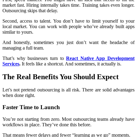
market fast. Hiring internally takes time. Training takes even longer.
Outsourcing skips that delay.
Second, access to talent. You don’t have to limit yourself to your
local market. You can work with people who’ve already built apps
similar to yours.
And honestly, sometimes you just don’t want the headache of
managing a full team.
That’s why businesses turn to
React Native App Development
Services
.
It feels like a shortcut. And sometimes, it actually is.
The Real Benefits You Should Expect
Let’s not pretend outsourcing is all risk. There are solid advantages
when done right.
Faster Time to Launch
You’re not starting from zero. Most outsourcing teams already have
workflows in place. They’ve done this before.
That means fewer delays and fewer “learning as we go” moments.