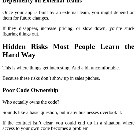
Dependency on External Teams
Once your app is built by an external team, you might depend on
them for future changes.
If they disappear, increase pricing, or slow down, you’re stuck
figuring things out.
Hidden Risks Most People Learn the
Hard Way
This is where things get interesting. And a bit uncomfortable.
Because these risks don’t show up in sales pitches.
Poor Code Ownership
Who actually owns the code?
Sounds like a basic question, but many businesses overlook it.
If the contract isn’t clear, you could end up in a situation where
access to your own code becomes a problem.