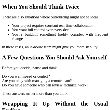
When You Should Think Twice
There are also situations where outsourcing might not be ideal.
Your project requires constant real-time collaboration
You want full control over every detail
You’re building something highly complex with frequent
changes
In these cases, an in-house team might give you more stability.
A Few Questions You Should Ask Yourself
Before you decide, pause and think.
Do you want speed or control?
Are you okay with managing a remote team?
Do you have someone who can review technical work?
These answers matter more than you think.
Wrapping It Up Without the Usual