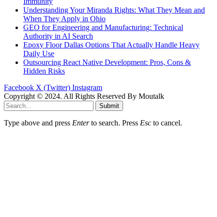
Immunity
Understanding Your Miranda Rights: What They Mean and
When They Apply in Ohio
GEO for Engineering and Manufacturing: Technical
Authority in AI Search
Epoxy Floor Dallas Options That Actually Handle Heavy
Daily Use
Outsourcing React Native Development: Pros, Cons &
Hidden Risks
Facebook
X (Twitter)
Instagram
Copyright © 2024. All Rights Reserved By Moutalk
Submit
Type above and press
Enter
to search. Press
Esc
to cancel.