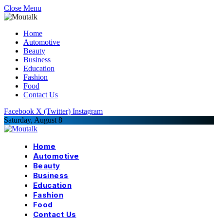
Close Menu
Home
Automotive
Beauty
Business
Education
Fashion
Food
Contact Us
Facebook
X (Twitter)
Instagram
Saturday, August 8
Home
Automotive
Beauty
Business
Education
Fashion
Food
Contact Us