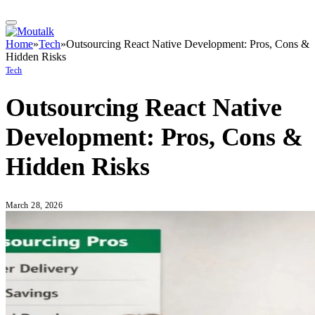
Home
»
Tech
»
Outsourcing React Native Development: Pros, Cons &
Hidden Risks
Tech
Outsourcing React Native
Development: Pros, Cons &
Hidden Risks
March 28, 2026