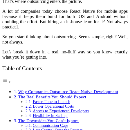
That’s where outsourcing enters the picture.
A lot of companies today choose React Native for mobile apps
because it helps them build for both iOS and Android without
doubling the effort. But hiring an in-house team for it? Not always
practical.
So you start thinking about outsourcing. Seems simple, right? Well,
not always.
Let’s break it down in a real, no-fluff way so you know exactly
what you’re getting into.
Table of Contents
Why Companies Outsource React Native Development
The Real Benefits You Should Expect
Faster Time to Launch
Lower Operational Costs
Access to Experienced Developers
Flexibility in Scaling
The Downsides You Can’t Ignore
Communication Gaps