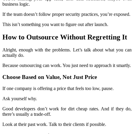
business logic.
If the team doesn’t follow proper security practices, you’re exposed.
This isn’t something you want to figure out after launch.
How to Outsource Without Regretting It
Alright, enough with the problems. Let’s talk about what you can
actually do.
Because outsourcing can work. You just need to approach it smartly.
Choose Based on Value, Not Just Price
If one company is offering a price that feels too low, pause.
Ask yourself why.
Good developers don’t work for dirt cheap rates. And if they do,
there’s usually a trade-off.
Look at their past work. Talk to their clients if possible.