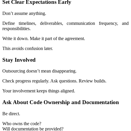
Set Clear Expectations Early
Don’t assume anything.
Define timelines, deliverables, communication frequency, and
responsibilities.
Write it down. Make it part of the agreement.
This avoids confusion later.
Stay Involved
Outsourcing doesn’t mean disappearing.
Check progress regularly. Ask questions. Review builds.
Your involvement keeps things aligned.
Ask About Code Ownership and Documentation
Be direct.
Who owns the code?
Will documentation be provided?