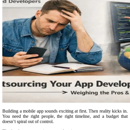
Building a mobile app sounds exciting at first. Then reality kicks in.
You need the right people, the right timeline, and a budget that
doesn’t spiral out of control.