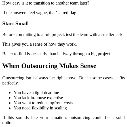
How easy is it to transition to another team later?
If the answers feel vague, that’s a red flag.
Start Small
Before committing to a full project, test the team with a smaller task.
This gives you a sense of how they work.
Better to find issues early than halfway through a big project.
When Outsourcing Makes Sense
Outsourcing isn’t always the right move. But in some cases, it fits
perfectly.
You have a tight deadline
You lack in-house expertise
You want to reduce upfront costs
You need flexibility in scaling
If this sounds like your situation, outsourcing could be a solid
option.