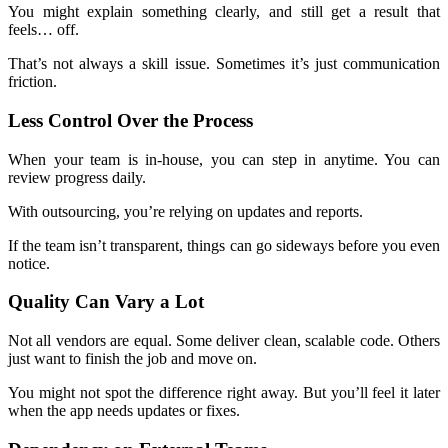
You might explain something clearly, and still get a result that
feels… off.
That’s not always a skill issue. Sometimes it’s just communication
friction.
Less Control Over the Process
When your team is in-house, you can step in anytime. You can
review progress daily.
With outsourcing, you’re relying on updates and reports.
If the team isn’t transparent, things can go sideways before you even
notice.
Quality Can Vary a Lot
Not all vendors are equal. Some deliver clean, scalable code. Others
just want to finish the job and move on.
You might not spot the difference right away. But you’ll feel it later
when the app needs updates or fixes.