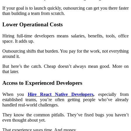
If your goal is to launch quickly, outsourcing can get you there faster
than building a team from scratch.
Lower Operational Costs
Hiring full-time developers means salaries, benefits, tools, office
space. It adds up.
Outsourcing shifts that burden. You pay for the work, not everything
around it.
But here’s the catch. Cheap doesn’t always mean good. More on
that later.
Access to Experienced Developers
When you
Hire React Native Developers
,
especially from
established teams, you’re often getting people who’ve already
handled real-world challenges.
They know the common pitfalls. They’ve fixed bugs you haven’t
even thought about yet.
That experience saves time. And money.