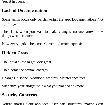
Yes, it happens.
Lack of Documentation
Some teams focus only on delivering the app. Documentation? Not
a priority.
Then later, when you want to make changes, no one knows how
things were structured.
Now every update becomes slower and more expensive.
Hidden Costs
The initial quote might look great.
Then come the “extra” charges.
Changes in scope. Additional features. Maintenance fees.
Suddenly, your budget isn’t what you planned anymore.
Security Concerns
You’re sharing your app idea, user data structures, maybe even