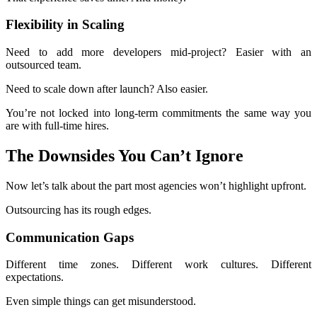
Flexibility in Scaling
Need to add more developers mid-project? Easier with an
outsourced team.
Need to scale down after launch? Also easier.
You’re not locked into long-term commitments the same way you
are with full-time hires.
The Downsides You Can’t Ignore
Now let’s talk about the part most agencies won’t highlight upfront.
Outsourcing has its rough edges.
Communication Gaps
Different time zones. Different work cultures. Different
expectations.
Even simple things can get misunderstood.