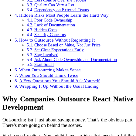
Less Control Over the Process
Quality Can Vary a Lot
Dependency on External Teams
Hidden Risks Most People Learn the Hard Way
Poor Code Ownership
Lack of Documentation
Hidden Costs
Security Concerns
How to Outsource Without Regretting It
Choose Based on Value, Not Just Price
Set Clear Expectations Early
Stay Involved
Ask About Code Ownership and Documentation
Start Small
When Outsourcing Makes Sense
When You Should Think Twice
A Few Questions You Should Ask Yourself
Wrapping It Up Without the Usual Ending
Why Companies Outsource React Native
Development
Outsourcing isn’t just about saving money. That’s the obvious part.
There’s more going on behind the scenes.
First, speed matters. You might have an idea that needs to hit the