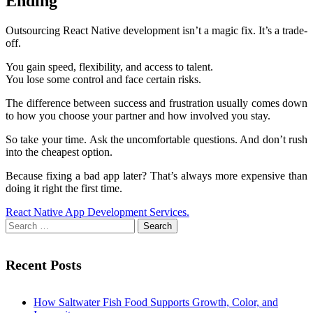
Ending
Outsourcing React Native development isn’t a magic fix. It’s a trade-
off.
You gain speed, flexibility, and access to talent.
You lose some control and face certain risks.
The difference between success and frustration usually comes down
to how you choose your partner and how involved you stay.
So take your time. Ask the uncomfortable questions. And don’t rush
into the cheapest option.
Because fixing a bad app later? That’s always more expensive than
doing it right the first time.
React Native App Development Services.
Search
for:
Recent Posts
How Saltwater Fish Food Supports Growth, Color, and