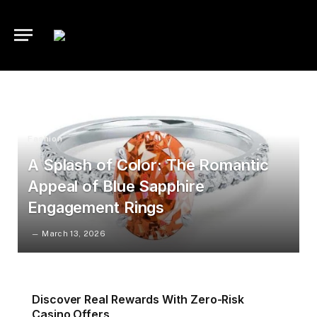
Fashion
A Splash of Color: The Romantic
Appeal of Blue Sapphire
Engagement Rings
March 13, 2026
Discover Real Rewards With Zero-Risk
Casino Offers