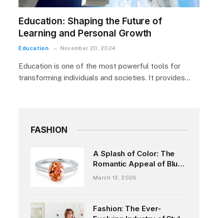
Education: Shaping the Future of
Learning and Personal Growth
Education
November 20, 2024
Education is one of the most powerful tools for
transforming individuals and societies. It provides…
FASHION
A Splash of Color: The
Romantic Appeal of Blue
Sapphire Engagement
March 13, 2026
Rings
Fashion: The Ever-