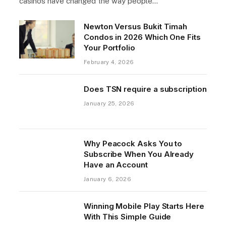
casinos have changed the way people…
Newton Versus Bukit Timah
Condos in 2026 Which One Fits
Your Portfolio
February 4, 2026
Does TSN require a subscription
January 25, 2026
Why Peacock Asks You to
Subscribe When You Already
Have an Account
January 6, 2026
Winning Mobile Play Starts Here
With This Simple Guide