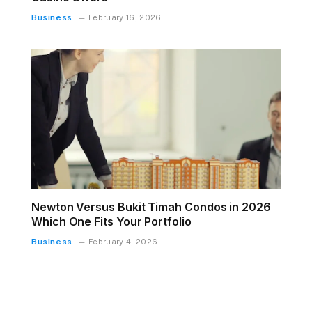
Business
February 16, 2026
Newton Versus Bukit Timah Condos in 2026
Which One Fits Your Portfolio
Business
February 4, 2026