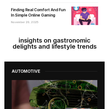
Finding Real Comfort And Fun
In Simple Online Gaming
November 26, 2025
insights on gastronomic
delights and lifestyle trends
AUTOMOTIVE