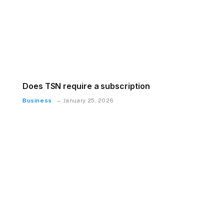
Does TSN require a subscription
Business
January 25, 2026