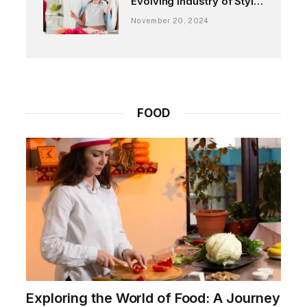
Evolving Industry of Style
and Expression
November 20, 2024
FOOD
Exploring the World of Food: A Journey