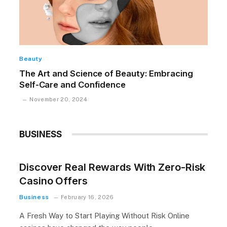
Beauty
The Art and Science of Beauty: Embracing
Self-Care and Confidence
November 20, 2024
BUSINESS
Discover Real Rewards With Zero-Risk
Casino Offers
Business
February 16, 2026
A Fresh Way to Start Playing Without Risk Online