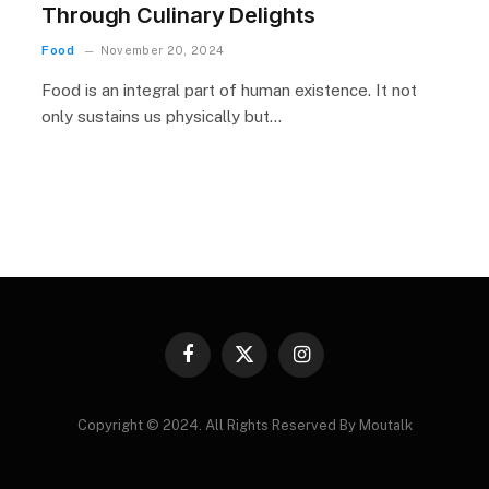
Through Culinary Delights
Food
November 20, 2024
Food is an integral part of human existence. It not
only sustains us physically but…
Facebook
X
Instagram
(Twitter)
Copyright © 2024. All Rights Reserved By Moutalk