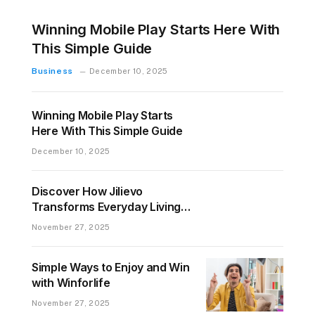
Winning Mobile Play Starts Here With
This Simple Guide
Business
December 10, 2025
Winning Mobile Play Starts
Here With This Simple Guide
December 10, 2025
Discover How Jilievo
Transforms Everyday Living
for Everyone
November 27, 2025
Simple Ways to Enjoy and Win
with Winforlife
November 27, 2025