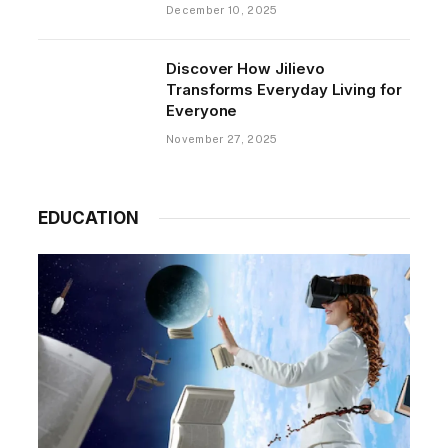
December 10, 2025
Discover How Jilievo
Transforms Everyday Living for
Everyone
November 27, 2025
EDUCATION