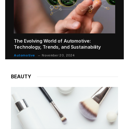
The Evolving World of Automotive:
Technology, Trends, and Sustainability
Automotive
November 20, 2024
BEAUTY