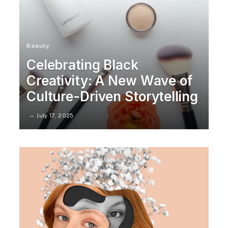
Beauty
Celebrating Black
Creativity: A New Wave of
Culture-Driven Storytelling
July 17, 2025