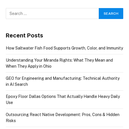
Recent Posts
How Saltwater Fish Food Supports Growth, Color, and Immunity
Understanding Your Miranda Rights: What They Mean and
When They Apply in Ohio
GEO for Engineering and Manufacturing: Technical Authority
in AI Search
Epoxy Floor Dallas Options That Actually Handle Heavy Daily
Use
Outsourcing React Native Development: Pros, Cons & Hidden
Risks