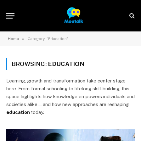
»
Home
Category: "Education"
BROWSING:
EDUCATION
Learning, growth and transformation take center stage
here. From formal schooling to lifelong skill‑building, this
space highlights how knowledge empowers individuals and
societies alike—and how new approaches are reshaping
education
today.