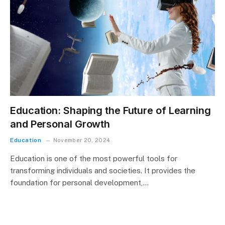
Education: Shaping the Future of Learning
and Personal Growth
Education
November 20, 2024
Education is one of the most powerful tools for
transforming individuals and societies. It provides the
foundation for personal development,…