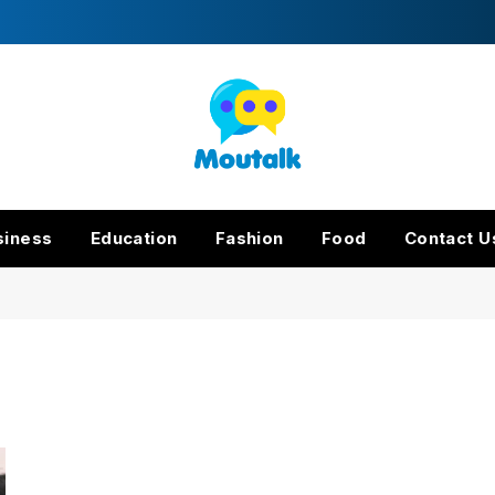
siness
Education
Fashion
Food
Contact U