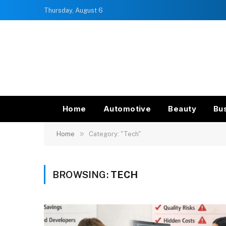
Thursday, August 6
Home
Automotive
Beauty
Bu
»
Home
Category: "Tech"
BROWSING:
TECH