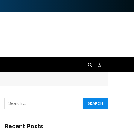
s
Recent Posts