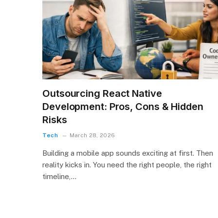
Outsourcing React Native
Development: Pros, Cons & Hidden
Risks
Tech
March 28, 2026
Building a mobile app sounds exciting at first. Then
reality kicks in. You need the right people, the right
timeline,…