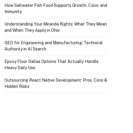
How Saltwater Fish Food Supports Growth, Color, and
Immunity
Understanding Your Miranda Rights: What They Mean
and When They Apply in Ohio
GEO for Engineering and Manufacturing: Technical
Authority in AI Search
Epoxy Floor Dallas Options That Actually Handle
Heavy Daily Use
Outsourcing React Native Development: Pros, Cons &
Hidden Risks