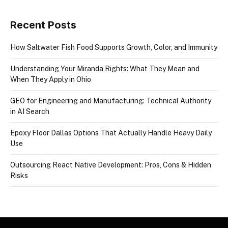
Recent Posts
How Saltwater Fish Food Supports Growth, Color, and Immunity
Understanding Your Miranda Rights: What They Mean and
When They Apply in Ohio
GEO for Engineering and Manufacturing: Technical Authority
in AI Search
Epoxy Floor Dallas Options That Actually Handle Heavy Daily
Use
Outsourcing React Native Development: Pros, Cons & Hidden
Risks