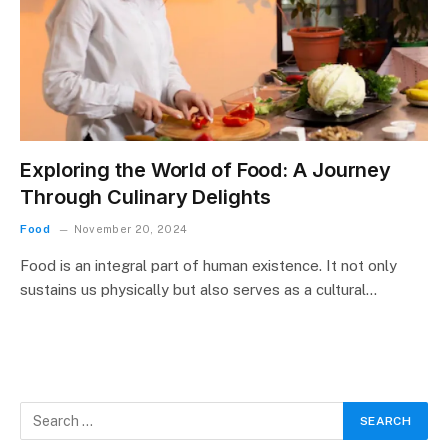
Exploring the World of Food: A Journey
Through Culinary Delights
Food
November 20, 2024
Food is an integral part of human existence. It not only
sustains us physically but also serves as a cultural…