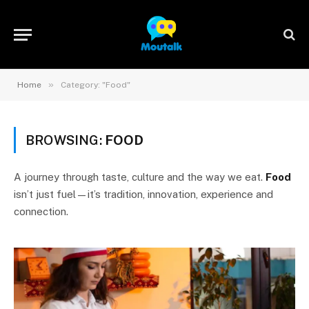
»
Home
Category: "Food"
BROWSING:
FOOD
A journey through taste, culture and the way we eat.
Food
isn’t just fuel—it’s tradition, innovation, experience and
connection.