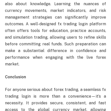
also about knowledge. Learning the nuances of
currency movements, market indicators, and risk
management strategies can significantly improve
outcomes. A well-designed fx trading login platform
often offers tools for education, practice accounts,
and simulation trading, allowing users to refine skills
before committing real funds. Such preparation can
make a substantial difference in confidence and
performance when engaging with the live forex
market.
Conclusion
For anyone serious about forex trading, a seamless fx
trading login is more than a convenience—it’s a
necessity. It provides secure, consistent, and fast
access to the global currency market, allowing