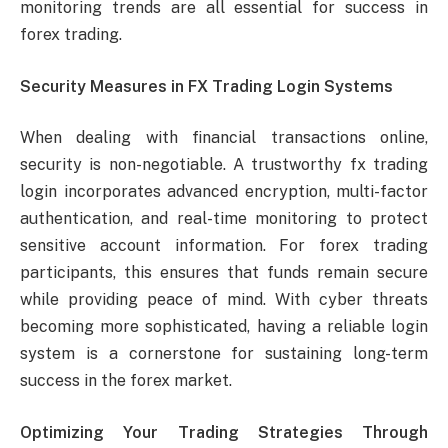
monitoring trends are all essential for success in
forex trading.
Security Measures in FX Trading Login Systems
When dealing with financial transactions online,
security is non-negotiable. A trustworthy fx trading
login incorporates advanced encryption, multi-factor
authentication, and real-time monitoring to protect
sensitive account information. For forex trading
participants, this ensures that funds remain secure
while providing peace of mind. With cyber threats
becoming more sophisticated, having a reliable login
system is a cornerstone for sustaining long-term
success in the forex market.
Optimizing Your Trading Strategies Through