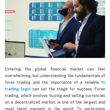
Entering the global financial market can feel
overwhelming, but understanding the fundamentals of
forex trading and the importance of a reliable
fx
trading login
can set the stage for success. Forex
trading, which involves buying and selling currencies
on a decentralized market, is one of the largest and
most liquid markets in the world. To participate