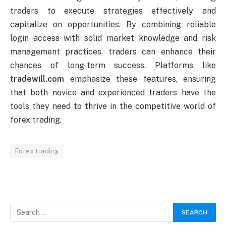
traders to execute strategies effectively and
capitalize on opportunities. By combining reliable
login access with solid market knowledge and risk
management practices, traders can enhance their
chances of long-term success. Platforms like
tradewill.com
emphasize these features, ensuring
that both novice and experienced traders have the
tools they need to thrive in the competitive world of
forex trading.
Forex trading