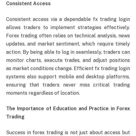
Consistent Access
Consistent access via a dependable fx trading login
allows traders to implement strategies effectively.
Forex trading often relies on technical analysis, news
updates, and market sentiment, which require timely
action. By being able to log in seamlessly, traders can
monitor charts, execute trades, and adjust positions
as market conditions change. Efficient fx trading login
systems also support mobile and desktop platforms,
ensuring that traders never miss critical trading
moments regardless of location.
The Importance of Education and Practice in Forex
Trading
Success in forex trading is not just about access but