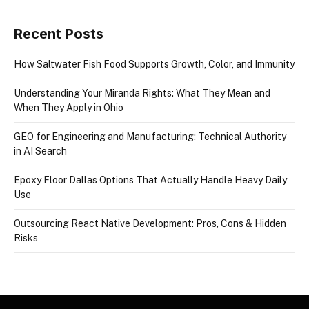
Recent Posts
How Saltwater Fish Food Supports Growth, Color, and Immunity
Understanding Your Miranda Rights: What They Mean and
When They Apply in Ohio
GEO for Engineering and Manufacturing: Technical Authority
in AI Search
Epoxy Floor Dallas Options That Actually Handle Heavy Daily
Use
Outsourcing React Native Development: Pros, Cons & Hidden
Risks