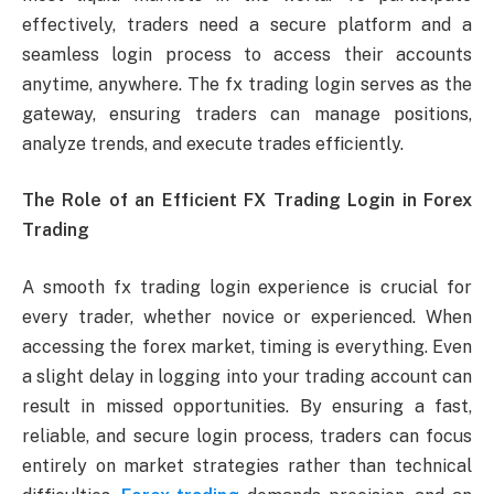
effectively, traders need a secure platform and a
seamless login process to access their accounts
anytime, anywhere. The fx trading login serves as the
gateway, ensuring traders can manage positions,
analyze trends, and execute trades efficiently.
The Role of an Efficient FX Trading Login in Forex
Trading
A smooth fx trading login experience is crucial for
every trader, whether novice or experienced. When
accessing the forex market, timing is everything. Even
a slight delay in logging into your trading account can
result in missed opportunities. By ensuring a fast,
reliable, and secure login process, traders can focus
entirely on market strategies rather than technical