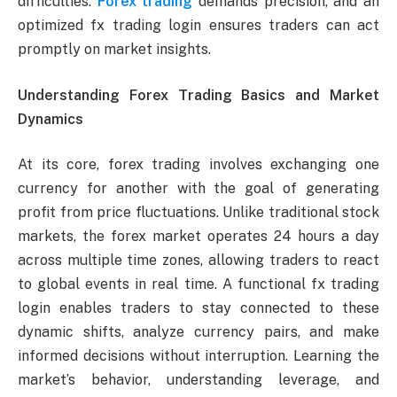
difficulties.
Forex trading
demands precision, and an
optimized fx trading login ensures traders can act
promptly on market insights.
Understanding Forex Trading Basics and Market
Dynamics
At its core, forex trading involves exchanging one
currency for another with the goal of generating
profit from price fluctuations. Unlike traditional stock
markets, the forex market operates 24 hours a day
across multiple time zones, allowing traders to react
to global events in real time. A functional fx trading
login enables traders to stay connected to these
dynamic shifts, analyze currency pairs, and make
informed decisions without interruption. Learning the
market’s behavior, understanding leverage, and