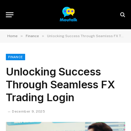
»
»
Home
Finance
Unlocking Success Through Seamless FX Trading Login
FINANCE
Unlocking Success
Through Seamless FX
Trading Login
December 9, 2025