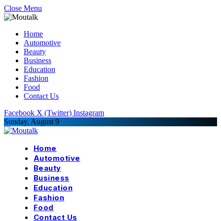
Close Menu
Home
Automotive
Beauty
Business
Education
Fashion
Food
Contact Us
Facebook
X (Twitter)
Instagram
Sunday, August 9
Home
Automotive
Beauty
Business
Education
Fashion
Food
Contact Us