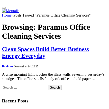
Home
»
Posts Tagged "Paramus Office Cleaning Services"
Browsing:
Paramus Office
Cleaning Services
Clean Spaces Build Better Business
Energy Everyday
Business
November 14, 2025
A crisp morning light touches the glass walls, revealing yesterday’s
smudges. The office smells faintly of coffee and old paper.…
Search
for:
Recent Posts