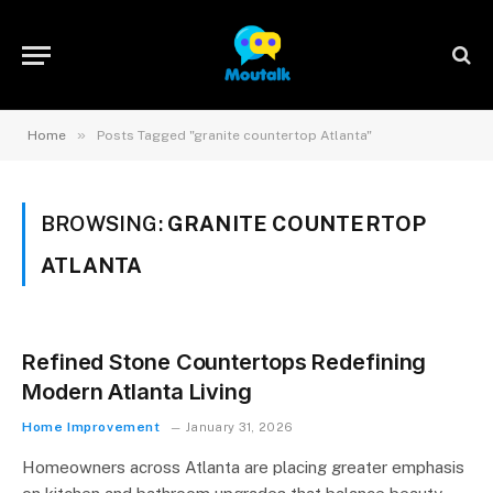
»
Home
Posts Tagged "granite countertop Atlanta"
BROWSING:
GRANITE COUNTERTOP
ATLANTA
Refined Stone Countertops Redefining
Modern Atlanta Living
Home Improvement
January 31, 2026
Homeowners across Atlanta are placing greater emphasis