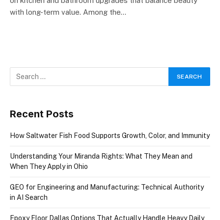
on kitchen and bathroom upgrades that balance beauty
with long-term value. Among the…
Recent Posts
How Saltwater Fish Food Supports Growth, Color, and Immunity
Understanding Your Miranda Rights: What They Mean and
When They Apply in Ohio
GEO for Engineering and Manufacturing: Technical Authority
in AI Search
Epoxy Floor Dallas Options That Actually Handle Heavy Daily