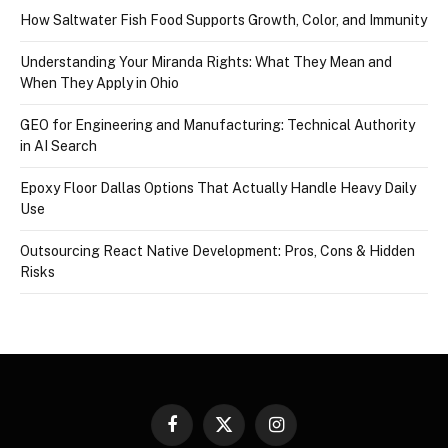
How Saltwater Fish Food Supports Growth, Color, and Immunity
Understanding Your Miranda Rights: What They Mean and
When They Apply in Ohio
GEO for Engineering and Manufacturing: Technical Authority
in AI Search
Epoxy Floor Dallas Options That Actually Handle Heavy Daily
Use
Outsourcing React Native Development: Pros, Cons & Hidden
Risks
Facebook
X
Instagram