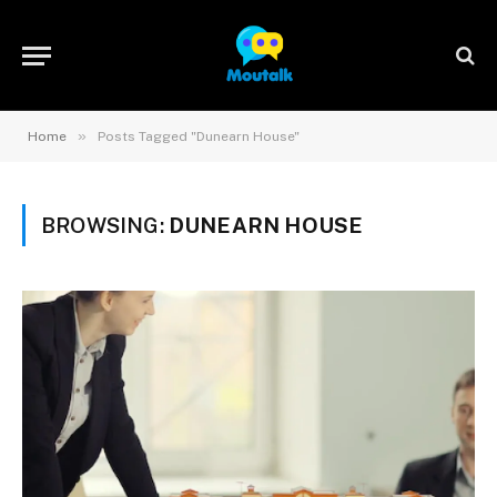
»
Home
Posts Tagged "Dunearn House"
BROWSING:
DUNEARN HOUSE