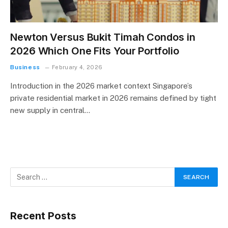
Newton Versus Bukit Timah Condos in
2026 Which One Fits Your Portfolio
Business
February 4, 2026
Introduction in the 2026 market context Singapore’s
private residential market in 2026 remains defined by tight
new supply in central…
Recent Posts