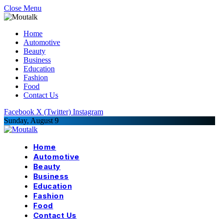
Close Menu
Home
Automotive
Beauty
Business
Education
Fashion
Food
Contact Us
Facebook
X (Twitter)
Instagram
Sunday, August 9
Home
Automotive
Beauty
Business
Education
Fashion
Food
Contact Us