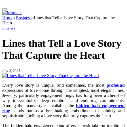
Home
»
Business
»
Lines that Tell a Love Story That Capture the
Heart
Business
Lines that Tell a Love Story
That Capture the Heart
July 3, 2025
Every love story is unique, and sometimes, the most
profound
expressions of love come through the simplest, most elegant lines.
Jewelry, particularly engagement rings, has long been a cherished
way to symbolize deep emotions and enduring commitments.
Among the many styles available, the
hidden halo engagement
ring
stands out as a breathtaking embodiment of subtlety and
sophistication, telling a love story that truly captures the heart.
The hidden halo engagement ring offers a fresh take on traditional