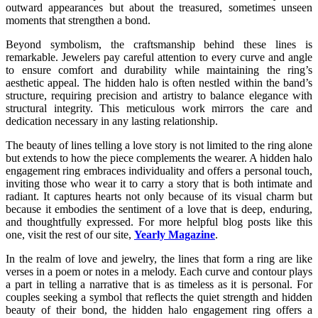
outward appearances but about the treasured, sometimes unseen
moments that strengthen a bond.
Beyond symbolism, the craftsmanship behind these lines is
remarkable. Jewelers pay careful attention to every curve and angle
to ensure comfort and durability while maintaining the ring’s
aesthetic appeal. The hidden halo is often nestled within the band’s
structure, requiring precision and artistry to balance elegance with
structural integrity. This meticulous work mirrors the care and
dedication necessary in any lasting relationship.
The beauty of lines telling a love story is not limited to the ring alone
but extends to how the piece complements the wearer. A hidden halo
engagement ring embraces individuality and offers a personal touch,
inviting those who wear it to carry a story that is both intimate and
radiant. It captures hearts not only because of its visual charm but
because it embodies the sentiment of a love that is deep, enduring,
and thoughtfully expressed. For more helpful blog posts like this
one, visit the rest of our site,
Yearly Magazine
.
In the realm of love and jewelry, the lines that form a ring are like
verses in a poem or notes in a melody. Each curve and contour plays
a part in telling a narrative that is as timeless as it is personal. For
couples seeking a symbol that reflects the quiet strength and hidden
beauty of their bond, the hidden halo engagement ring offers a