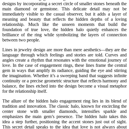
designs by incorporating a secret circle of smaller stones beneath the
main diamond or gemstone. This delicate detail may not be
immediately visible to the casual observer, but it adds a layer of
meaning and beauty that reflects the hidden depths of a loving
relationship. Much like the unseen moments that build the
foundation of true love, the hidden halo quietly enhances the
brilliance of the ring while symbolizing the layers of connection
between two people.
Lines in jewelry design are more than mere aesthetics—they are the
language through which feelings and stories are told. Curves and
angles create a rhythm that resonates with the emotional journey of
love. In the case of engagement rings, these lines frame the central
gem in ways that amplify its radiance, guiding the eye and stirring
the imagination. Whether it’s a sweeping band that suggests infinite
continuity or a precise geometric structure that reflects harmony and
balance, the lines etched into the design become a visual metaphor
for the relationship itself.
The allure of the hidden halo engagement ring lies in its blend of
tradition and innovation. The classic halo, known for encircling the
center stone with smaller diamonds, intensifies sparkle and
emphasizes the main gem’s presence. The hidden halo takes this
idea a step further, positioning the accent stones just out of sight.
This secret detail speaks to the idea that love is not always about