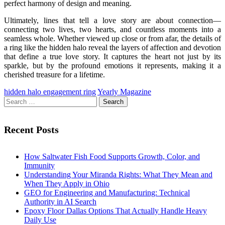
perfect harmony of design and meaning.
Ultimately, lines that tell a love story are about connection—
connecting two lives, two hearts, and countless moments into a
seamless whole. Whether viewed up close or from afar, the details of
a ring like the hidden halo reveal the layers of affection and devotion
that define a true love story. It captures the heart not just by its
sparkle, but by the profound emotions it represents, making it a
cherished treasure for a lifetime.
hidden halo engagement ring
Yearly Magazine
Search
for:
Recent Posts
How Saltwater Fish Food Supports Growth, Color, and
Immunity
Understanding Your Miranda Rights: What They Mean and
When They Apply in Ohio
GEO for Engineering and Manufacturing: Technical
Authority in AI Search
Epoxy Floor Dallas Options That Actually Handle Heavy
Daily Use