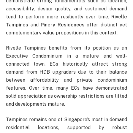
demonstrate strong fundamentals such as location,
accessibility, design quality, and sustained demand
tend to perform more resiliently over time.
Rivelle
Tampines
and
Pinery Residences
offer distinct yet
complementary value propositions in this context.
Rivelle Tampines benefits from its position as an
Executive Condominium in a mature and well-
connected town. ECs historically attract strong
demand from HDB upgraders due to their balance
between affordability and private condominium
features. Over time, many ECs have demonstrated
solid appreciation as ownership restrictions are lifted
and developments mature.
Tampines remains one of Singapore’s most in demand
residential locations, supported by robust