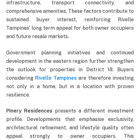
infrastructure, transport connectivity, and
comprehensive amenities. These factors contribute to
sustained buyer interest, reinforcing Rivelle
Tampines’ long term appeal for both owner occupiers
and future resale markets.
Government planning initiatives and continued
development in the eastern region further strengthen
the outlook for properties in District 18. Buyers
considering
Rivelle Tampines
are therefore investing
not only in a home, but in a location with proven
resilience.
Pinery Residences
presents a different investment
profile. Developments that emphasise exclusivity,
architectural refinement, and lifestyle quality often
appeal strongly to owner occupiers. This