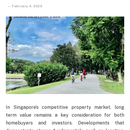
February 4, 2026
In Singapore’s competitive property market, long
term value remains a key consideration for both
homebuyers and investors. Developments that