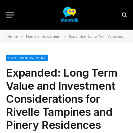
»
»
Home
Home Improvement
Expanded: Long Term Value and Investment Considerations for Rivelle Tampines and Pinery Residences
HOME IMPROVEMENT
Expanded: Long Term
Value and Investment
Considerations for
Rivelle Tampines and
Pinery Residences