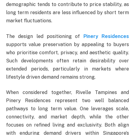
demographic tends to contribute to price stability, as
long term residents are less influenced by short term
market fluctuations.
The design led positioning of
Pinery Residences
supports value preservation by appealing to buyers
who prioritise comfort, privacy, and aesthetic quality.
Such developments often retain desirability over
extended periods, particularly in markets where
lifestyle driven demand remains strong.
When considered together, Rivelle Tampines and
Pinery Residences represent two well balanced
pathways to long term value. One leverages scale,
connectivity, and market depth, while the other
focuses on refined living and exclusivity. Both align
with enduring demand drivers within Singapore’s