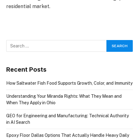
residential market.
Recent Posts
How Saltwater Fish Food Supports Growth, Color, and Immunity
Understanding Your Miranda Rights: What They Mean and
When They Apply in Ohio
GEO for Engineering and Manufacturing: Technical Authority
in AI Search
Epoxy Floor Dallas Options That Actually Handle Heavy Daily