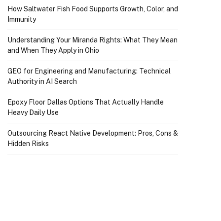
How Saltwater Fish Food Supports Growth, Color, and
Immunity
Understanding Your Miranda Rights: What They Mean
and When They Apply in Ohio
GEO for Engineering and Manufacturing: Technical
Authority in AI Search
Epoxy Floor Dallas Options That Actually Handle
Heavy Daily Use
Outsourcing React Native Development: Pros, Cons &
Hidden Risks