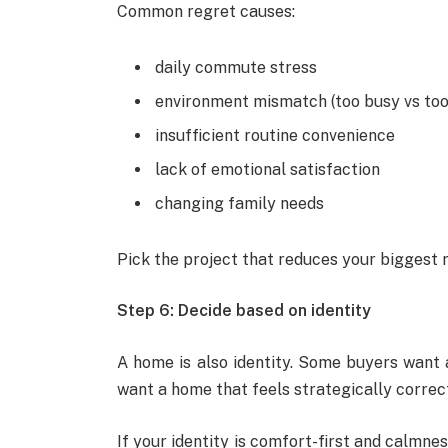
Common regret causes:
daily commute stress
environment mismatch (too busy vs too
insufficient routine convenience
lack of emotional satisfaction
changing family needs
Pick the project that reduces your biggest r
Step 6: Decide based on identity
A home is also identity. Some buyers want 
want a home that feels strategically correct
If your identity is comfort-first and calmness