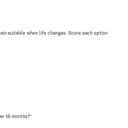
main suitable when life changes. Score each option
ter 18 months?”