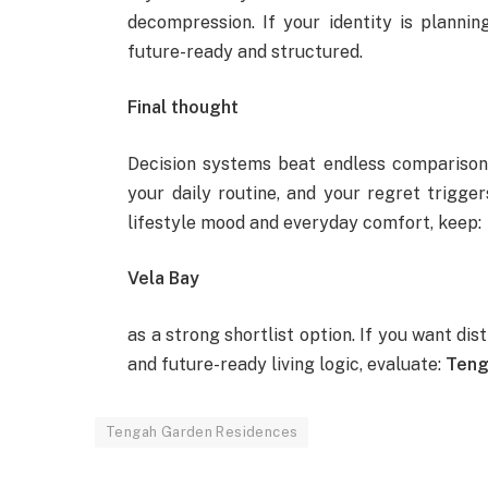
decompression. If your identity is planning-
future-ready and structured.
Final thought
Decision systems beat endless comparisons
your daily routine, and your regret trigge
lifestyle mood and everyday comfort, keep:
Vela Bay
as a strong shortlist option. If you want di
and future-ready living logic, evaluate:
Teng
Tengah Garden Residences