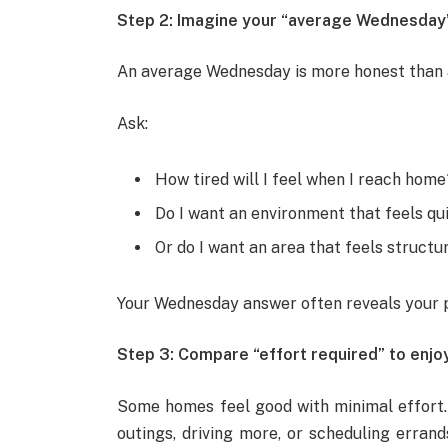
Step 2: Imagine your “average Wednesday
An average Wednesday is more honest than 
Ask:
How tired will I feel when I reach home
Do I want an environment that feels qui
Or do I want an area that feels struct
Your Wednesday answer often reveals your 
Step 3: Compare “effort required” to enj
Some homes feel good with minimal effort. O
outings, driving more, or scheduling errand