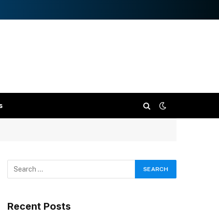
s
Recent Posts