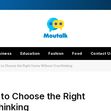
siness
Education
Fashion
Food
Contact U
 to Choose the Right Home Without Overthinking
 to Choose the Right
hinking