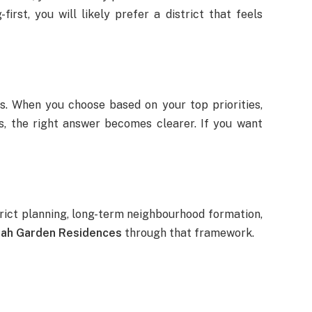
first, you will likely prefer a district that feels
. When you choose based on your top priorities,
rs, the right answer becomes clearer. If you want
strict planning, long-term neighbourhood formation,
ah Garden Residences
through that framework.