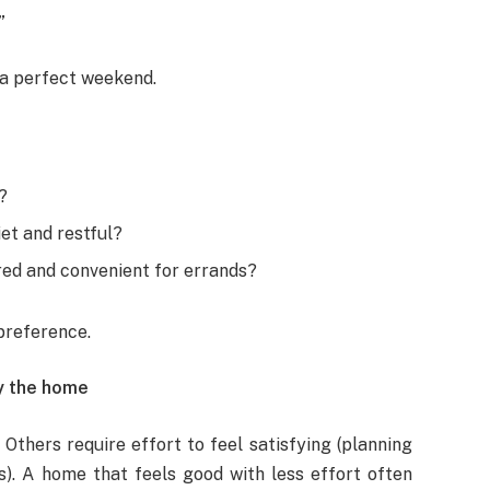
”
a perfect weekend.
?
et and restful?
ured and convenient for errands?
preference.
oy the home
thers require effort to feel satisfying (planning
s). A home that feels good with less effort often