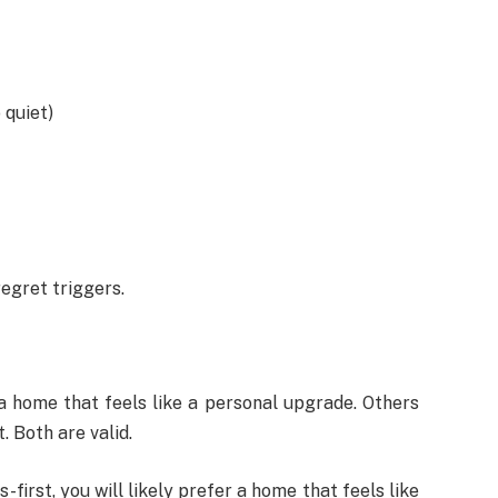
 quiet)
egret triggers.
a home that feels like a personal upgrade. Others
. Both are valid.
-first, you will likely prefer a home that feels like