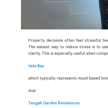
Property decisions often feel stressful be
The easiest way to reduce stress is to us
clarity. This is especially useful when compa
Vela Bay
which typically represents mood-based livin
And:
Tengah Garden Residences