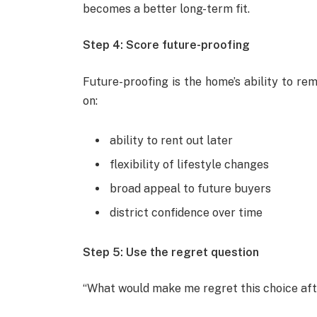
becomes a better long-term fit.
Step 4: Score future-proofing
Future-proofing is the home’s ability to re
on:
ability to rent out later
flexibility of lifestyle changes
broad appeal to future buyers
district confidence over time
Step 5: Use the regret question
“What would make me regret this choice af