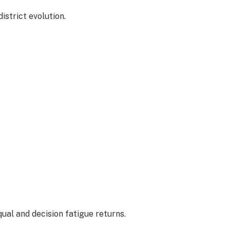
istrict evolution.
equal and decision fatigue returns.