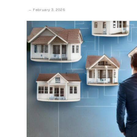
February 3, 2026