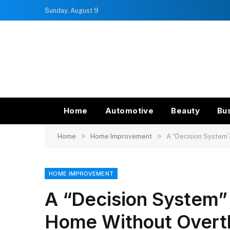
Sunday, August 9
Home
Automotive
Beauty
Bu
»
»
Home
Home Improvement
A “Decision System”
HOME IMPROVEMENT
A “Decision System”
Home Without Overt