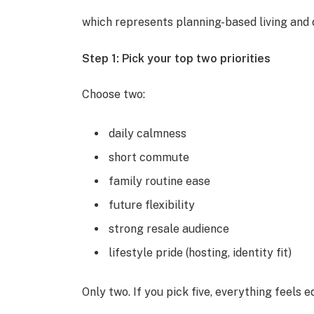
which represents planning-based living and d
Step 1: Pick your top two priorities
Choose two:
daily calmness
short commute
family routine ease
future flexibility
strong resale audience
lifestyle pride (hosting, identity fit)
Only two. If you pick five, everything feels 