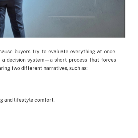
cause buyers try to evaluate everything at once.
e a decision system—a short process that forces
ring two different narratives, such as:
g and lifestyle comfort.